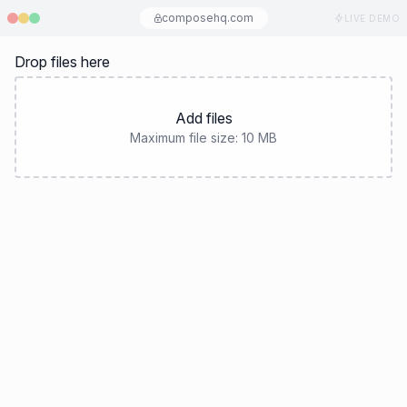
composehq.com
LIVE DEMO
Drop files here
Add files
Maximum file size:
10 MB