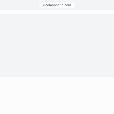
composehq.com