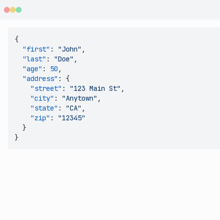
{
"first"
:
"John"
,
"last"
:
"Doe"
,
"age"
:
50
,
"address"
:
{
"street"
:
"123 Main St"
,
"city"
:
"Anytown"
,
"state"
:
"CA"
,
"zip"
:
"12345"
}
}